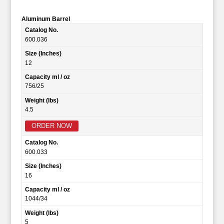
Aluminum Barrel
Catalog No.
600.036
Size (Inches)
12
Capacity ml / oz
756/25
Weight (lbs)
4.5
ORDER NOW
Catalog No.
600.033
Size (Inches)
16
Capacity ml / oz
1044/34
Weight (lbs)
5