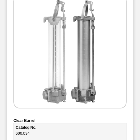
Clear Barrel
Catalog No.
600.034