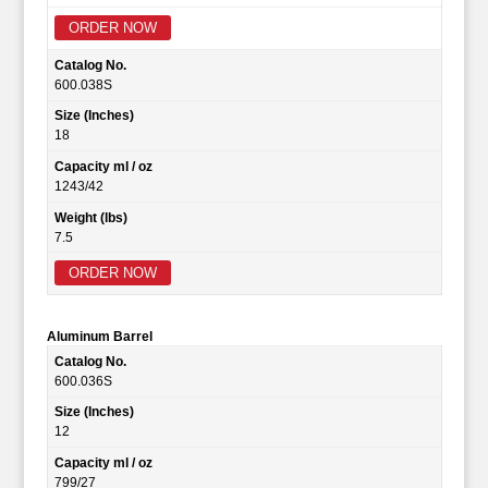
ORDER NOW
Catalog No.
600.038S
Size (Inches)
18
Capacity ml / oz
1243/42
Weight (lbs)
7.5
ORDER NOW
Aluminum Barrel
Catalog No.
600.036S
Size (Inches)
12
Capacity ml / oz
799/27