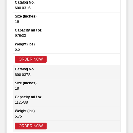
Catalog No.
600.031S
Size (Inches)
16
Capacity ml / oz
976/33
Weight (lbs)
5.5
ORDER NOW
Catalog No.
600.037S
Size (Inches)
18
Capacity ml / oz
1125/38
Weight (lbs)
5.75
ORDER NOW