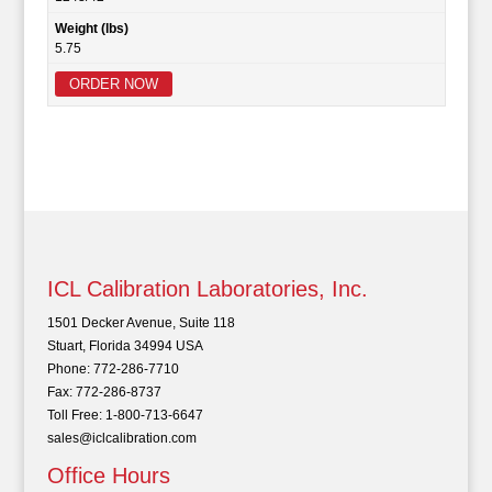
Weight (lbs)
5.75
ORDER NOW
ICL Calibration Laboratories, Inc.
1501 Decker Avenue, Suite 118
Stuart, Florida 34994 USA
Phone: 772-286-7710
Fax: 772-286-8737
Toll Free: 1-800-713-6647
sales@iclcalibration.com
Office Hours