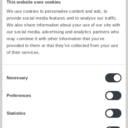
action, Full opening with slide valve closure, two
This website uses cookies
adjustable springs, hanger on the top casting for hanging
We use cookies to personalise content and ads, to
thief on tank hatch, adjustable graduated trip rod and
provide social media features and to analyse our traffic.
hexagon shaped closure spring adjuster for easier spring
We also share information about your use of our site with
adjustment.
our social media, advertising and analytics partners who
*Special design drain valves may be installed at any
may combine it with other information that you’ve
position on the thief barrel, except near top or base
provided to them or that they’ve collected from your use
castings
of their services.
Consent
Necessary
Selection
Preferences
Statistics