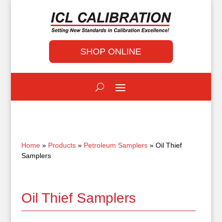
SHOP ONLINE
Home
»
Products
»
Petroleum Samplers
» Oil Thief
Samplers
Oil Thief Samplers