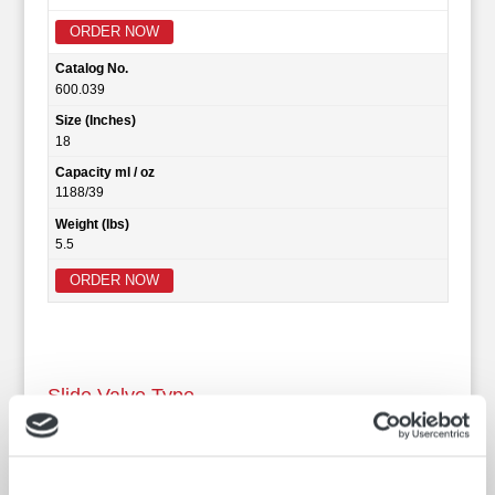
ORDER NOW
Catalog No.
600.039
Size (Inches)
18
Capacity ml / oz
1188/39
Weight (lbs)
5.5
ORDER NOW
Slide Valve Type
The Robinson Slide Valve designed thief is made in three
models. Clear barrel, Brass barrel and Aluminum barrel.
All three models offer the following features: Single trip