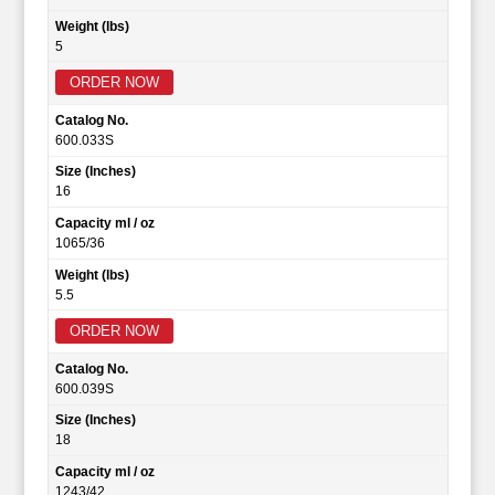
Weight (lbs)
5
ORDER NOW
Catalog No.
600.033S
Size (Inches)
16
Capacity ml / oz
1065/36
Weight (lbs)
5.5
ORDER NOW
Catalog No.
600.039S
Size (Inches)
18
Capacity ml / oz
1243/42