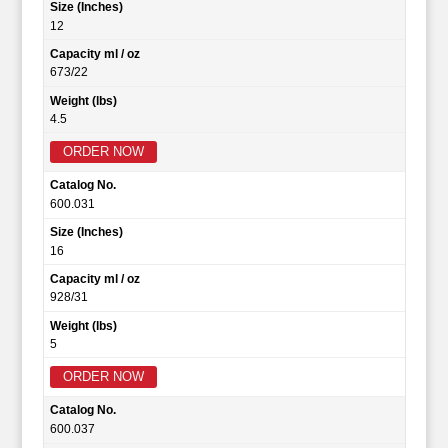
Size (Inches)
12
Capacity ml / oz
673/22
Weight (lbs)
4.5
ORDER NOW
Catalog No.
600.031
Size (Inches)
16
Capacity ml / oz
928/31
Weight (lbs)
5
ORDER NOW
Catalog No.
600.037