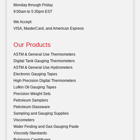
Monday through Friday
9:00am to 5:30pm EST
We Accept:
VISA, MasterCard, and American Express
Our Products
ASTM & General Use Thermometers
Digital Tank Gauging Thermometers
ASTM & General Use Hydrometers
Electronic Gauging Tapes
High Precision Digital Thermometers
Lufkin Oil Gauging Tapes
Precision Weight Sets
Petroleum Samplers
Petroleum Glassware
Sampling and Gauging Supplies
Viscometers
Water Finding and Gas Gauging Paste
Viscosity Standards
Robinson Centrifuges