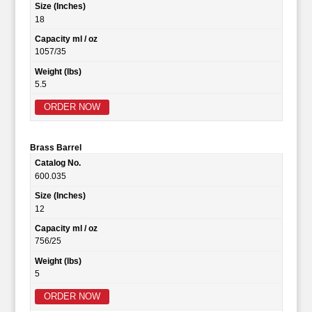
Size (Inches)
18
Capacity ml / oz
1057/35
Weight (lbs)
5.5
ORDER NOW
Brass Barrel
Catalog No.
600.035
Size (Inches)
12
Capacity ml / oz
756/25
Weight (lbs)
5
ORDER NOW