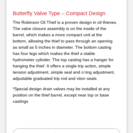
Butterfly Valve Type – Compact Design
The Robinson Oil Thief is a proven design in oil thieves.
The valve closure assembly is on the inside of the
barrel, which makes a more compact unit at the
bottom, allowing the thief to pass through an opening
as small as 5 inches in diameter. The bottom casting
has four legs which makes the thief a stable
hydrometer cylinder. The top casting has a hanger for
hanging the thief. It offers a single trip action, simple
tension adjustment, simple seal and o’ring adjustment,
adjustable graduated trip rod and viton seals.
*Special design drain valves may be installed at any
position on the thief barrel, except near top or base
castings