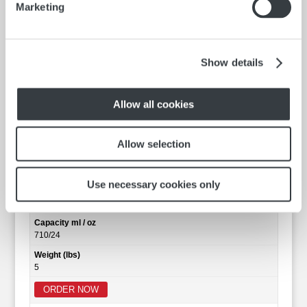
Marketing
Show details
Allow all cookies
Allow selection
Clear Barrel
Catalog No.
600.034S
Use necessary cookies only
Size (Inches)
12
Capacity ml / oz
710/24
Weight (lbs)
5
ORDER NOW