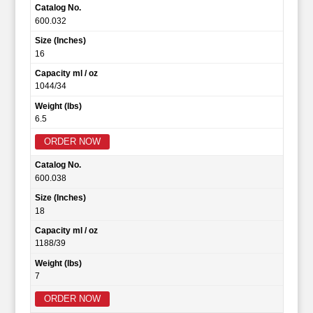
Catalog No.
600.032
Size (Inches)
16
Capacity ml / oz
1044/34
Weight (lbs)
6.5
ORDER NOW
Catalog No.
600.038
Size (Inches)
18
Capacity ml / oz
1188/39
Weight (lbs)
7
ORDER NOW