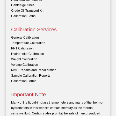
Centrifuge tubes
Crude Oil Transport Kit
Calibration Baths
Calibration Services
General Calibration
Temperature Calibration
PRT Calibration
Hydrometer Calibration
Weight Calibration
Volume Calibration
MMC Repairs and Recalibration
Sample Calibration Reports
Calibration Forms
Important Note
Many of the liquid-in-glass thermometers and many of the thermo-
hydrometers in this website contain mercury as the thermo-
sensitive fluid. Certain states prohibit the sale of mercury-added