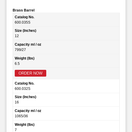
Brass Barrel
Catalog No.
600.035S
Size (Inches)
12
Capacity ml / oz
799/27
Weight (lbs)
6.5
ORDER NOW
Catalog No.
600.032S
Size (Inches)
16
Capacity ml / oz
1065/36
Weight (lbs)
7