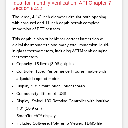
Ideal for monthly verification, API Chapter 7
Section 8.2.2
The large, 4-1/2 inch diameter circular bath opening
with carousel and 11 inch depth permit complete
immersion of PET sensors.
This depth is also suitable for correct immersion of
digital thermometers and many total immersion liquid-
in-glass thermometers, including ASTM tank gauging
thermometers.
Capacity: 15 liters (3.96 gal) fluid
Controller Type: Performance Programmable with
adjustable speed motor
Display 4.3″ SmartTouch Touchscreen
Connectivity: Ethernet, USB
Display: Swivel 180 Rotating Controller with intuitive
4.3″ (10.9 cm)
SmartTouch™ display
Included Software: PolyTemp Viewer, TDMS file