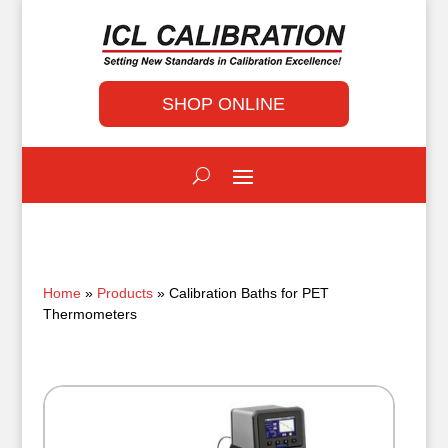
SHOP ONLINE
Home
»
Products
» Calibration Baths for PET
Thermometers