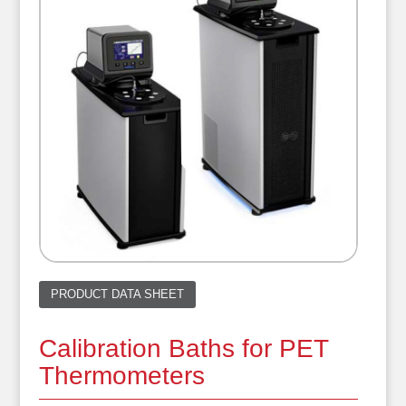
PRODUCT DATA SHEET
Calibration Baths for PET
Thermometers