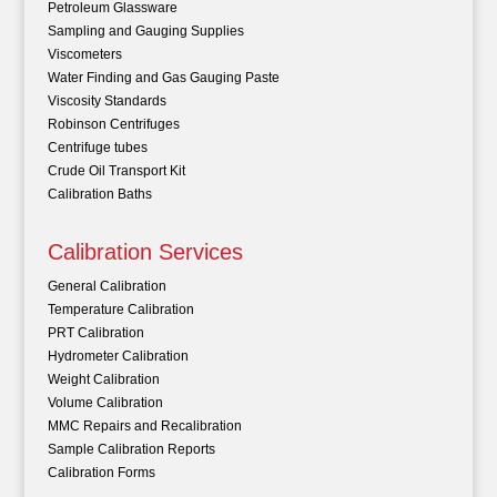
Petroleum Glassware
Sampling and Gauging Supplies
Viscometers
Water Finding and Gas Gauging Paste
Viscosity Standards
Robinson Centrifuges
Centrifuge tubes
Crude Oil Transport Kit
Calibration Baths
Calibration Services
General Calibration
Temperature Calibration
PRT Calibration
Hydrometer Calibration
Weight Calibration
Volume Calibration
MMC Repairs and Recalibration
Sample Calibration Reports
Calibration Forms