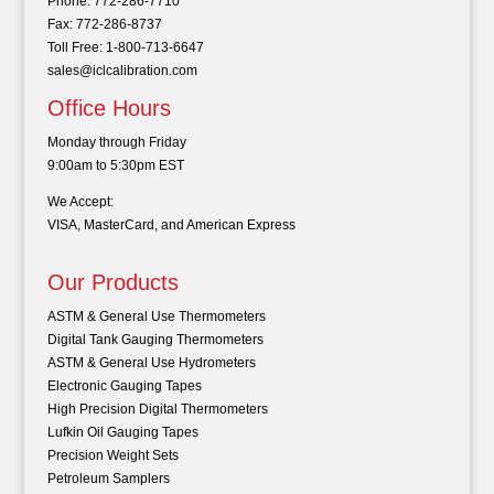
Phone: 772-286-7710
Fax: 772-286-8737
Toll Free: 1-800-713-6647
sales@iclcalibration.com
Office Hours
Monday through Friday
9:00am to 5:30pm EST
We Accept:
VISA, MasterCard, and American Express
Our Products
ASTM & General Use Thermometers
Digital Tank Gauging Thermometers
ASTM & General Use Hydrometers
Electronic Gauging Tapes
High Precision Digital Thermometers
Lufkin Oil Gauging Tapes
Precision Weight Sets
Petroleum Samplers