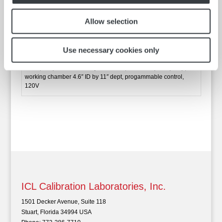
speed pump, working chamber 4.6″ ID by 11″ dept,
progammable control, 120V
Allow selection
Catalog No.
PP15RCAL-A11B
Use necessary cookies only
PolyScience calibration bath, 15 liters capacity, range -30 to
200C, temperature stability +/ 0.005C, variable speed pump,
working chamber 4.6″ ID by 11″ dept, progammable control,
120V
ICL Calibration Laboratories, Inc.
1501 Decker Avenue, Suite 118
Stuart, Florida 34994 USA