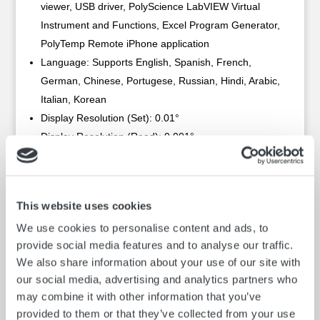
viewer, USB driver, PolyScience LabVIEW Virtual
Instrument and Functions, Excel Program Generator,
PolyTemp Remote iPhone application
Language: Supports English, Spanish, French,
German, Chinese, Portugese, Russian, Hindi, Arabic,
Italian, Korean
Display Resolution (Set): 0.01°
Display Resolution (Read): 0.001°
Recommended working range, PP15H heated: +43°
to 150° C (110° to 302° F)
Recommended working range, PP15R refrigerated:
This website uses cookies
-20° to 60° C (-4° to 140° F)
We use cookies to personalise content and ads, to
Temperature Stability: ±0.005 °C (±0.009 °F)
provide social media features and to analyse our traffic.
Fluid Optimization/Specific Heat Tuning: Automatic
We also share information about your use of our site with
and/or user-adjustable
our social media, advertising and analytics partners who
Over-Temperature Protection / Failsafe Heater
may combine it with other information that you’ve
Control: Low Liquid Level Protection
provided to them or that they’ve collected from your use