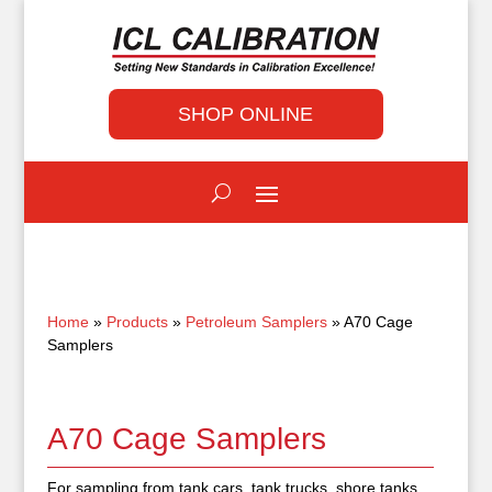
SHOP ONLINE
Home
»
Products
»
Petroleum Samplers
» A70 Cage
Samplers
A70 Cage Samplers
For sampling from tank cars, tank trucks, shore tanks,