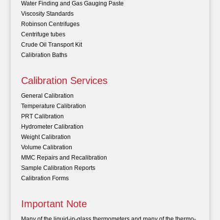
Water Finding and Gas Gauging Paste
Viscosity Standards
Robinson Centrifuges
Centrifuge tubes
Crude Oil Transport Kit
Calibration Baths
Calibration Services
General Calibration
Temperature Calibration
PRT Calibration
Hydrometer Calibration
Weight Calibration
Volume Calibration
MMC Repairs and Recalibration
Sample Calibration Reports
Calibration Forms
Important Note
Many of the liquid-in-glass thermometers and many of the thermo-