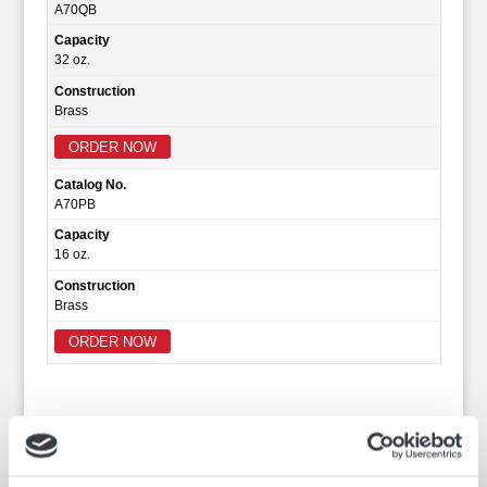
A70QB
Capacity
32 oz.
Construction
Brass
ORDER NOW
Catalog No.
A70PB
Capacity
16 oz.
Construction
Brass
ORDER NOW