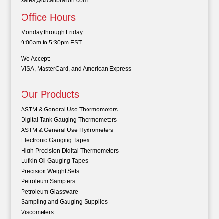
sales@iclcalibration.com
Office Hours
Monday through Friday
9:00am to 5:30pm EST
We Accept:
VISA, MasterCard, and American Express
Our Products
ASTM & General Use Thermometers
Digital Tank Gauging Thermometers
ASTM & General Use Hydrometers
Electronic Gauging Tapes
High Precision Digital Thermometers
Lufkin Oil Gauging Tapes
Precision Weight Sets
Petroleum Samplers
Petroleum Glassware
Sampling and Gauging Supplies
Viscometers