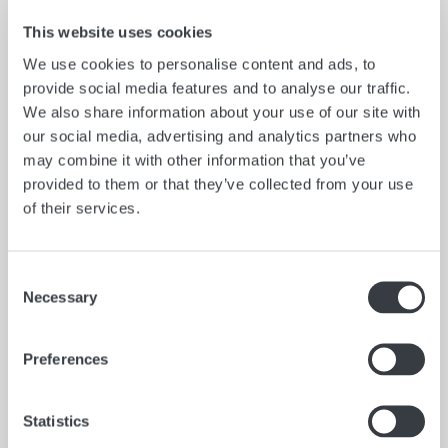
This website uses cookies
We use cookies to personalise content and ads, to
provide social media features and to analyse our traffic.
We also share information about your use of our site with
our social media, advertising and analytics partners who
may combine it with other information that you’ve
provided to them or that they’ve collected from your use
of their services.
Catalog No.
A70QS
Consent
Necessary
Capacity
Selection
32 oz.
Construction
Preferences
Stainless Steel
ORDER NOW
Statistics
Catalog No.
A70PS