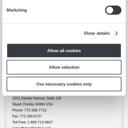
Capacity
Marketing
16 oz.
Construction
Stainless Steel
Show details
ORDER NOW
Allow all cookies
Allow selection
Use necessary cookies only
ICL Calibration Laboratories, Inc.
1501 Decker Avenue, Suite 118
Stuart, Florida 34994 USA
Phone: 772-286-7710
Fax: 772-286-8737
Toll Free: 1-800-713-6647