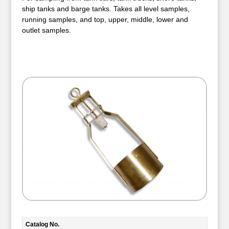
ship tanks and barge tanks. Takes all level samples,
running samples, and top, upper, middle, lower and
outlet samples.
Catalog No.