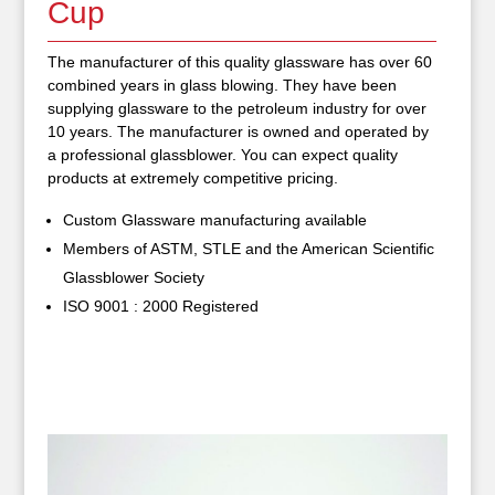
Cup
The manufacturer of this quality glassware has over 60
combined years in glass blowing. They have been
supplying glassware to the petroleum industry for over
10 years. The manufacturer is owned and operated by
a professional glassblower. You can expect quality
products at extremely competitive pricing.
Custom Glassware manufacturing available
Members of ASTM, STLE and the American Scientific
Glassblower Society
ISO 9001 : 2000 Registered