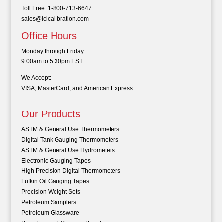
Toll Free: 1-800-713-6647
sales@iclcalibration.com
Office Hours
Monday through Friday
9:00am to 5:30pm EST
We Accept:
VISA, MasterCard, and American Express
Our Products
ASTM & General Use Thermometers
Digital Tank Gauging Thermometers
ASTM & General Use Hydrometers
Electronic Gauging Tapes
High Precision Digital Thermometers
Lufkin Oil Gauging Tapes
Precision Weight Sets
Petroleum Samplers
Petroleum Glassware