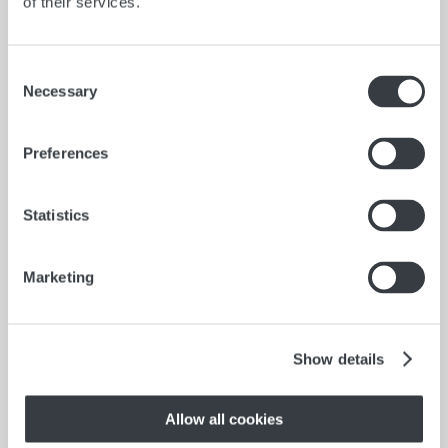
of their services.
Catalog No.
DCP-560-ZAT
Consent
HERZOG CLEVELAND PROBE CLASS A CERTIFIED, 1 POINT
Necessary
Selection
(100 °C)
Catalog No.
Preferences
DCP-560-ZAT3
HERZOG CLEVELAND PROBE CLASS A CERTIFIED, 3 POINT
(0, 100, 200 °C)
Statistics
Catalog No.
DCP-561-IA
Marketing
ISL CLEVELAND PROBE CLASS A STANDARD, FOR 5G
Catalog No.
DCP-561-IAT
Show details
ISL CLEVELAND PROBE CLASS A CERTIFIED, 1 POINT (100
°C), FOR 5G
Allow all cookies
Catalog No.
DCP-561-IAT3