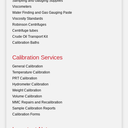
Sampling and Gauging Supplies
Viscometers
Water Finding and Gas Gauging Paste
Viscosity Standards
Robinson Centrifuges
Centrifuge tubes
Crude Oil Transport Kit
Calibration Baths
Calibration Services
General Calibration
Temperature Calibration
PRT Calibration
Hydrometer Calibration
Weight Calibration
Volume Calibration
MMC Repairs and Recalibration
Sample Calibration Reports
Calibration Forms