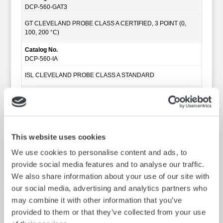
DCP-560-GAT3
GT CLEVELAND PROBE CLASS A CERTIFIED, 3 POINT (0,
100, 200 °C)
Catalog No.
DCP-560-IA
ISL CLEVELAND PROBE CLASS A STANDARD
Catalog No.
DCP-560-IAT
ISL CLEVELAND PROBE CLASS A CERTIFIED, 1 POINT (100
°C)
This website uses cookies
Catalog No.
We use cookies to personalise content and ads, to
DCP-560-IAT3
provide social media features and to analyse our traffic.
ISL CLEVELAND PROBE CLASS A CERTIFIED, 3 POINT (0,
We also share information about your use of our site with
100, 200 °C)
our social media, advertising and analytics partners who
Catalog No.
may combine it with other information that you’ve
DCP-560-ZA
provided to them or that they’ve collected from your use
HERZOG CLEVELAND PROBE CLASS A STANDARD