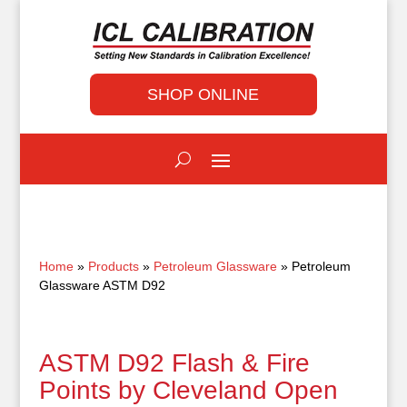
SHOP ONLINE
Home
»
Products
»
Petroleum Glassware
» Petroleum
Glassware ASTM D92
ASTM D92 Flash & Fire
Points by Cleveland Open