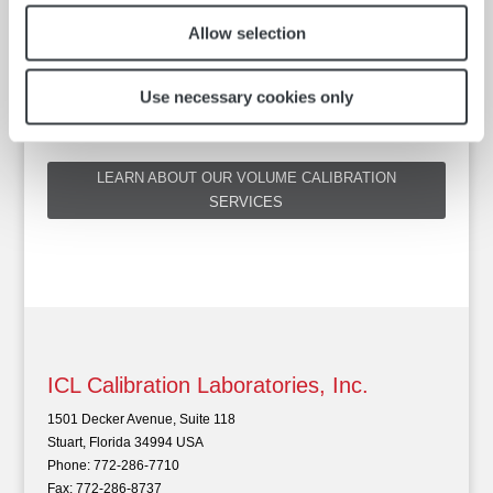
Allow selection
ISL CLEVELAND PROBE CLASS A CERTIFIED, 3 POINT (0,
100, 200 °C), FOR 5G
Use necessary cookies only
LEARN ABOUT OUR VOLUME CALIBRATION
SERVICES
ICL Calibration Laboratories, Inc.
1501 Decker Avenue, Suite 118
Stuart, Florida 34994 USA
Phone: 772-286-7710
Fax: 772-286-8737