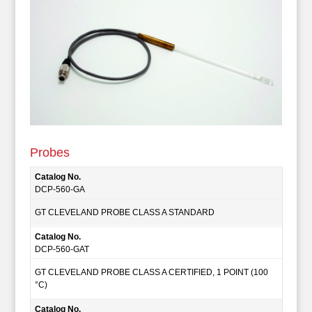
Probes
Catalog No.
DCP-560-GA
GT CLEVELAND PROBE CLASS A STANDARD
Catalog No.
DCP-560-GAT
GT CLEVELAND PROBE CLASS A CERTIFIED, 1 POINT (100
°C)
Catalog No.